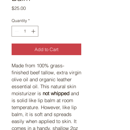
Price
$25.00
Quantity
*
Add to Cart
Made from 100% grass-
finished beef tallow, extra virgin
olive oil and organic leather
essential oil. This natural skin
moisturizer is
not whipped
and
is solid like lip balm at room
temperature. However, like lip
balm, it is soft and spreads
easily when applied to skin. It
comes in a handy, shallow 2oz