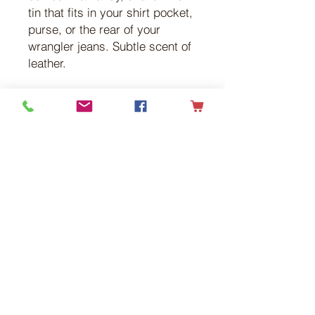
tin that fits in your shirt pocket,
purse, or the rear of your
wrangler jeans. Subtle scent of
leather.
Get in touch with
any questions
Address
Flying G Ranch
RR#1
Tees, Alberta
T0C 2N0
Contact
Cell:
403.913.5571
Email:
info@flyinggranch.ca