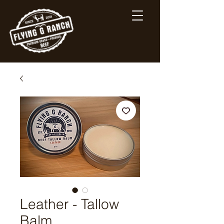
Leather - Tallow
Balm