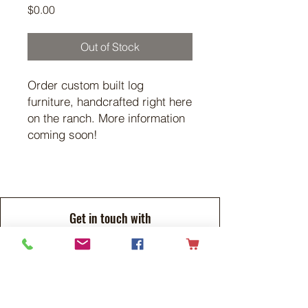
Price
$0.00
Out of Stock
Order custom built log
furniture, handcrafted right here
on the ranch. More information
coming soon!
Get in touch with
any questions
Address
Flying G Ranch
RR#1
Tees, Alberta