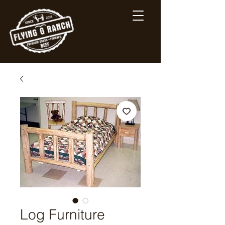
Log Furniture