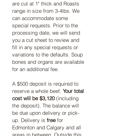
are cut at 1" thick and Roasts
range in size from 3-4lbs. We
can accommodate some
special requests. Prior to the
processing date, we will send
you a cut sheet to review and
fill in any special requests or
variations to the defaults. Soup
bones and organs are available
for an additional fee.
A $500 deposit is required to
reserve a whole beef.
Your total
cost will be $3,120
(including
the deposit). The balance will
be due upon delivery or pick-
up. Delivery is
free
for
Edmonton and Calgary and all
areas in between. Outside this