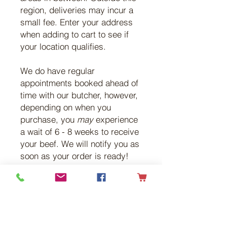
region, deliveries may incur a
small fee. Enter your address
when adding to cart to see if
your location qualifies.
We do have regular
appointments booked ahead of
time with our butcher, however,
depending on when you
purchase, you
may
experience
a wait of 6 - 8 weeks to receive
your beef. We will notify you as
soon as your order is ready!
All our beef is 100% antibiotic,
vaccine, and growth hormone
free. Chemicals and
medications are not used at