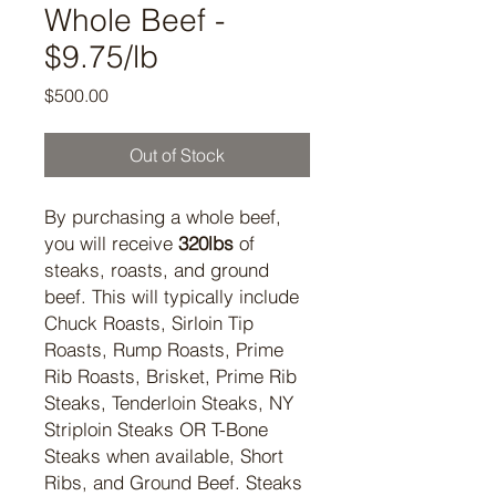
Whole Beef -
$9.75/lb
Price
$500.00
Out of Stock
By purchasing a whole beef,
you will receive
320lbs
of
steaks, roasts, and ground
beef. This will typically include
Chuck Roasts, Sirloin Tip
Roasts, Rump Roasts, Prime
Rib Roasts, Brisket, Prime Rib
Steaks, Tenderloin Steaks, NY
Striploin Steaks OR T-Bone
Steaks when available, Short
Ribs, and Ground Beef. Steaks