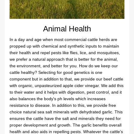
Animal Health
In a day and age when most commercial cattle herds are 
propped up with chemical and synthetic inputs to maintain 
their health and repel pests like flies, lice, and mosquitoes, 
we prefer a natural approach that is better for the animal, 
the environment, and better for you. How do we keep our 
cattle healthy? Selecting for good genetics is one 
component but in addition to that, we provide our beef cattle 
with organic, unpasteurized apple cider vinegar. We add this 
to their water and it helps with digestion, pest control, and it 
also balances the body's ph levels which increases 
resistance to disease. In addition to this, we provide free 
choice natural sea salt minerals with dehydrated garlic. This 
ensures the cattle have the salt and minerals they need for 
proper development and growth. The garlic benefits overall 
health and also aids in repelling pests. Whatever the cattle's 