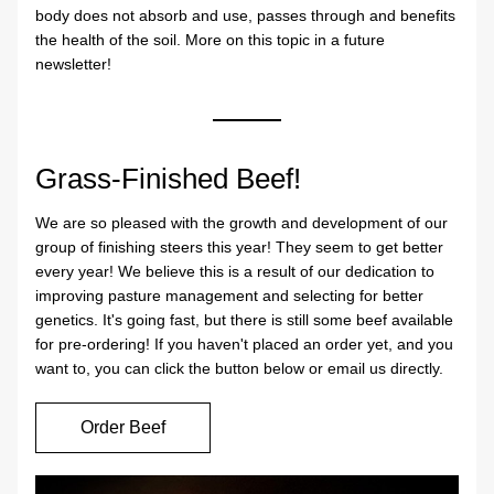
body does not absorb and use, passes through and benefits 
the health of the soil. More on this topic in a future 
newsletter!
Grass-Finished Beef!
We are so pleased with the growth and development of our 
group of finishing steers this year! They seem to get better 
every year! We believe this is a result of our dedication to 
improving pasture management and selecting for better 
genetics. It's going fast, but there is still some beef available 
for pre-ordering! If you haven't placed an order yet, and you 
want to, you can click the button below or email us directly.
Order Beef