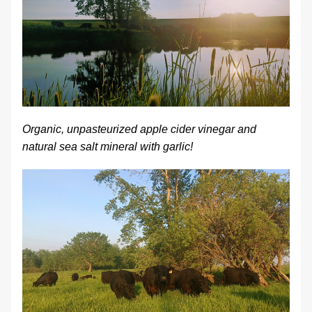
Organic, unpasteurized apple cider vinegar and 
natural sea salt mineral with garlic!