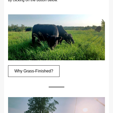
by clicking on the button below.
Why Grass-Finished?