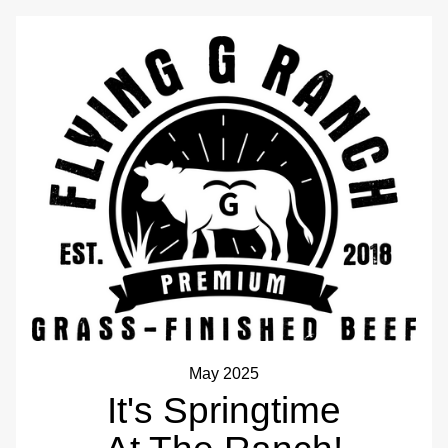
May 2025
It's Springtime