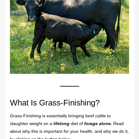
What Is Grass-Finishing?
Grass-Finishing is essentially bringing beef cattle to 
slaughter weight on a 
lifelong
 diet of 
forage alone. 
Read 
about why this is important for your health, and why we do it, 