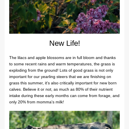
New Life!
The lilacs and apple blossoms are in full bloom and thanks 
to some recent rains and warm temperatures, the grass is 
exploding from the ground! Lots of good grass is not only 
important for our yearling steers that we are finishing on 
grass this summer, it's also critically important for new born 
calves. Believe it or not, as much as 80% of their nutrient 
intake during these early months can come from forage, and 
only 20% from momma's milk!