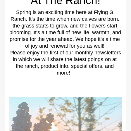
At The Ranch!
Spring is an exciting time here at Flying G 
Ranch. It's the time when new calves are born, 
the grass starts to grow, and the flowers start 
blooming. It's a time full of new life, warmth, and 
promise for the year ahead. We hope it's a time 
of joy and renewal for you as well! 
Please enjoy the first of our monthly newsletters 
in which we will share the latest goings-on at 
the ranch, product info, special offers, and 
more!   