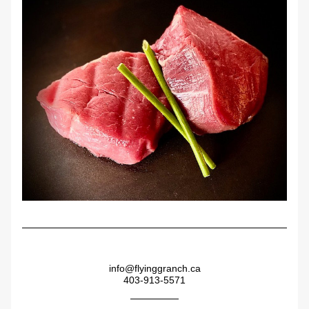
info@flyinggranch.ca
403-913-5571